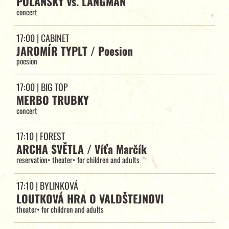
POLANSKY vs. LANGMAN
concert
17:00
| CABINET
JAROMÍR TYPLT / Poesion
poesion
17:00
| BIG TOP
MERBO TRUBKY
concert
17:10
| FOREST
ARCHA SVĚTLA / Víťa Marčík
reservation
•
theater
•
for children and adults
17:10
| BYLINKOVÁ
LOUTKOVÁ HRA O VALDŠTEJNOVI
theater
•
for children and adults