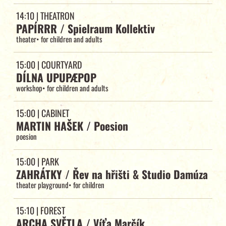
14:10
| THEATRON
PAPÍRRR / Spielraum Kollektiv
theater
•
for children and adults
15:00
| COURTYARD
DÍLNA UPUPÆPOP
workshop
•
for children and adults
15:00
| CABINET
MARTIN HAŠEK / Poesion
poesion
15:00
| PARK
ZAHRÁTKY / Řev na hřišti & Studio Damúza
theater playground
•
for children
15:10
| FOREST
ARCHA SVĚTLA / Víťa Marčík