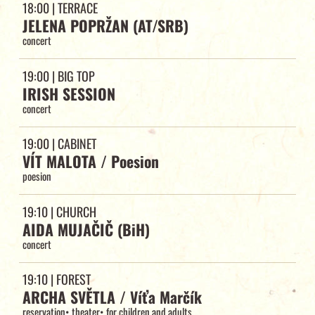
18:00
| TERRACE
JELENA POPRŽAN (AT/SRB)
concert
19:00
| BIG TOP
IRISH SESSION
concert
19:00
| CABINET
VÍT MALOTA / Poesion
poesion
19:10
| CHURCH
AIDA MUJAČIČ (BiH)
concert
19:10
| FOREST
ARCHA SVĚTLA / Víťa Marčík
reservation
•
theater
•
for children and adults