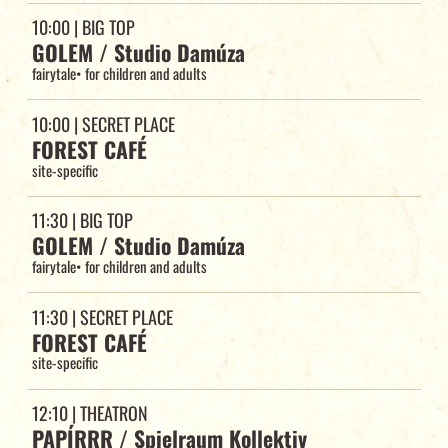
10:00
| BIG TOP
GOLEM / Studio Damúza
fairytale
•
for children and adults
10:00
| SECRET PLACE
FOREST CAFÉ
site-specific
11:30
| BIG TOP
GOLEM / Studio Damúza
fairytale
•
for children and adults
11:30
| SECRET PLACE
FOREST CAFÉ
site-specific
12:10
| THEATRON
PAPÍRRR / Spielraum Kollektiv