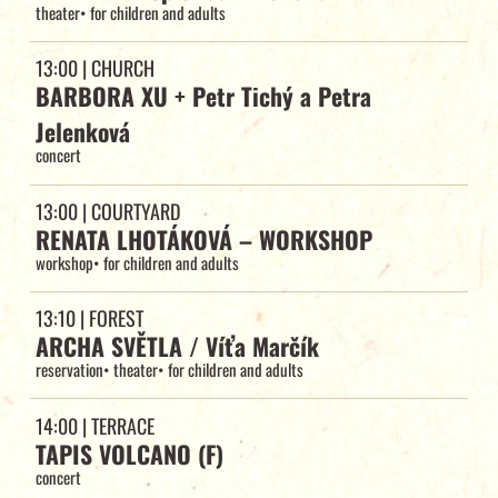
theater
•
for children and adults
13:00
| CHURCH
BARBORA XU + Petr Tichý a Petra
Jelenková
concert
13:00
| COURTYARD
RENATA LHOTÁKOVÁ – WORKSHOP
workshop
•
for children and adults
13:10
| FOREST
ARCHA SVĚTLA / Víťa Marčík
reservation
•
theater
•
for children and adults
14:00
| TERRACE
TAPIS VOLCANO (F)
concert