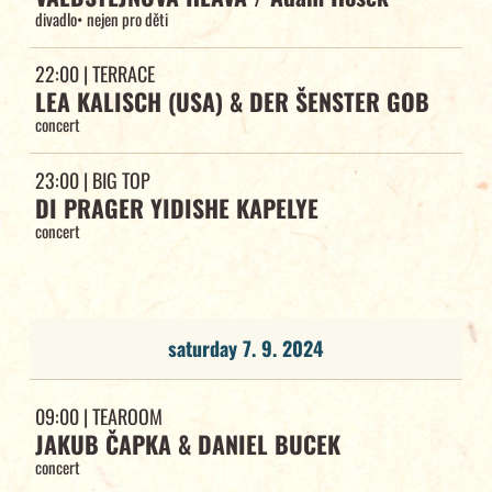
divadlo
•
nejen pro děti
22:00
| TERRACE
LEA KALISCH (USA) & DER ŠENSTER GOB
concert
23:00
| BIG TOP
DI PRAGER YIDISHE KAPELYE
concert
saturday 7. 9. 2024
09:00
| TEAROOM
JAKUB ČAPKA & DANIEL BUCEK
concert