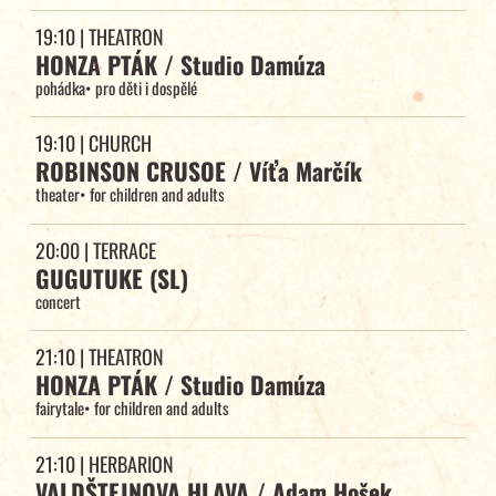
19:10
| THEATRON
HONZA PTÁK / Studio Damúza
pohádka
•
pro děti i dospělé
19:10
| CHURCH
ROBINSON CRUSOE / Víťa Marčík
theater
•
for children and adults
20:00
| TERRACE
GUGUTUKE (SL)
concert
21:10
| THEATRON
HONZA PTÁK / Studio Damúza
fairytale
•
for children and adults
21:10
| HERBARION
VALDŠTEJNOVA HLAVA / Adam Hošek