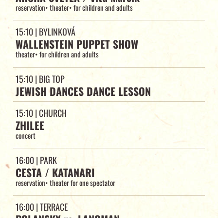
reservation
•
theater
•
for children and adults
15:10
| BYLINKOVÁ
WALLENSTEIN PUPPET SHOW
theater
•
for children and adults
15:10
| BIG TOP
JEWISH DANCES DANCE LESSON
15:10
| CHURCH
ZHILEE
concert
16:00
| PARK
CESTA / KATANARI
reservation
•
theater for one spectator
16:00
| TERRACE