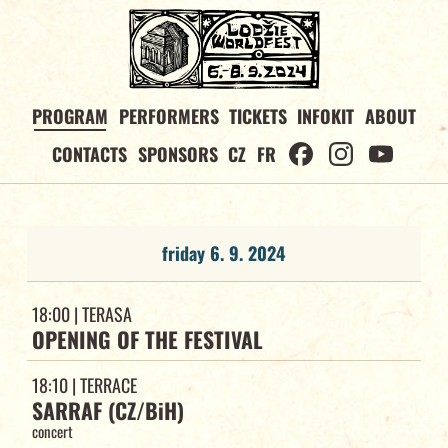
PROGRAM
PERFORMERS
TICKETS
INFOKIT
ABOUT
CONTACTS
SPONSORS
CZ
FR
friday 6. 9. 2024
18:00
| TERASA
OPENING OF THE FESTIVAL
18:10
| TERRACE
SARRAF (CZ/BiH)
concert