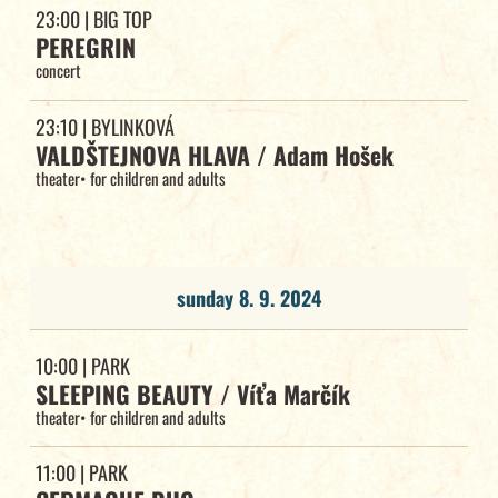
23:00
| BIG TOP
PEREGRIN
concert
23:10
| BYLINKOVÁ
VALDŠTEJNOVA HLAVA / Adam Hošek
theater
•
for children and adults
sunday 8. 9. 2024
10:00
| PARK
SLEEPING BEAUTY / Víťa Marčík
theater
•
for children and adults
11:00
| PARK