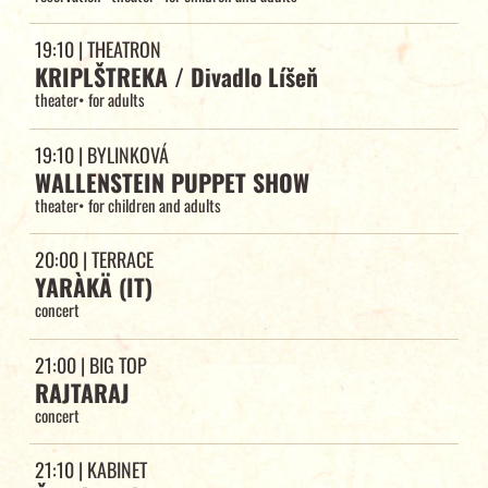
19:10
| THEATRON
KRIPLŠTREKA / Divadlo Líšeň
theater
•
for adults
19:10
| BYLINKOVÁ
WALLENSTEIN PUPPET SHOW
theater
•
for children and adults
20:00
| TERRACE
YARÀKÄ (IT)
concert
21:00
| BIG TOP
RAJTARAJ
concert
21:10
| KABINET