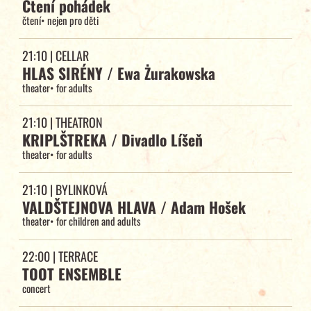
Čtení pohádek
čtení
•
nejen pro děti
21:10
| CELLAR
HLAS SIRÉNY / Ewa Żurakowska
theater
•
for adults
21:10
| THEATRON
KRIPLŠTREKA / Divadlo Líšeň
theater
•
for adults
21:10
| BYLINKOVÁ
VALDŠTEJNOVA HLAVA / Adam Hošek
theater
•
for children and adults
22:00
| TERRACE
TOOT ENSEMBLE
concert