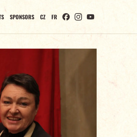
TS
SPONSORS
CZ
FR