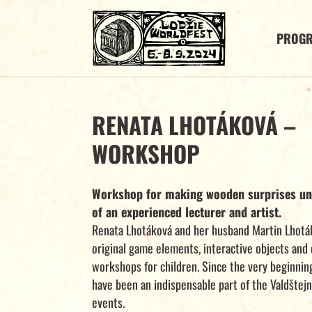
PROG
RENATA LHOTÁKOVÁ –
WORKSHOP
Workshop for making wooden surprises un
of an experienced lecturer and artist.
Renata Lhotáková and her husband Martin Lhoták
original game elements, interactive objects and 
workshops for children. Since the very beginnin
have been an indispensable part of the Valdštej
events.