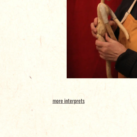
more interprets