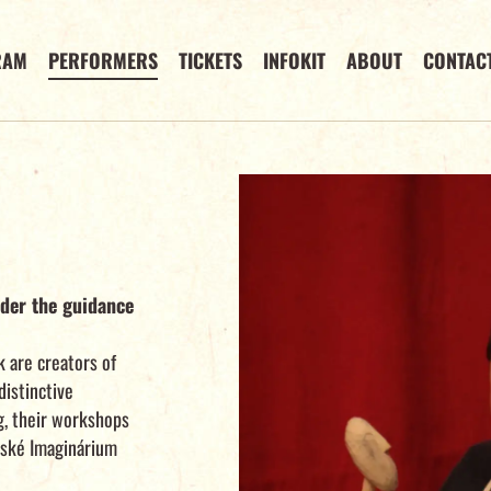
RAM
PERFORMERS
TICKETS
INFOKIT
ABOUT
CONTAC
der the guidance
 are creators of
distinctive
g, their workshops
nské Imaginárium