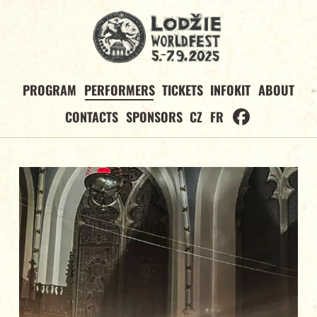
PROGRAM
PERFORMERS
TICKETS
INFOKIT
ABOUT
CONTACTS
SPONSORS
CZ
FR