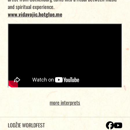
and spiritual experience.
www.vidavojic.hotglue.me
more interprets
LODŽIE WORLDFEST