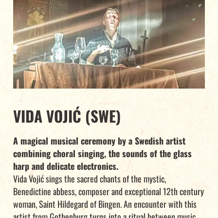
VIDA VOJIĆ (SWE)
A magical musical ceremony by a Swedish artist
combining choral singing, the sounds of the glass
harp and delicate electronics.
Vida Vojić sings the sacred chants of the mystic,
Benedictine abbess, composer and exceptional 12th century
woman, Saint Hildegard of Bingen. An encounter with this
artist from Gothenburg turns into a ritual between music