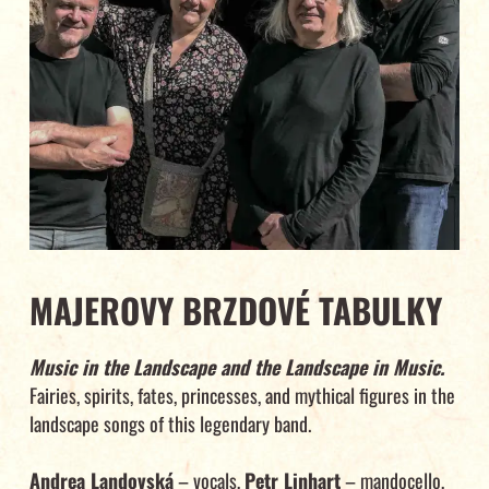
MAJEROVY BRZDOVÉ TABULKY
Music in the Landscape and the Landscape in Music.
Fairies, spirits, fates, princesses, and mythical figures in the
landscape songs of this legendary band.
Andrea Landovská
– vocals,
Petr Linhart
– mandocello,