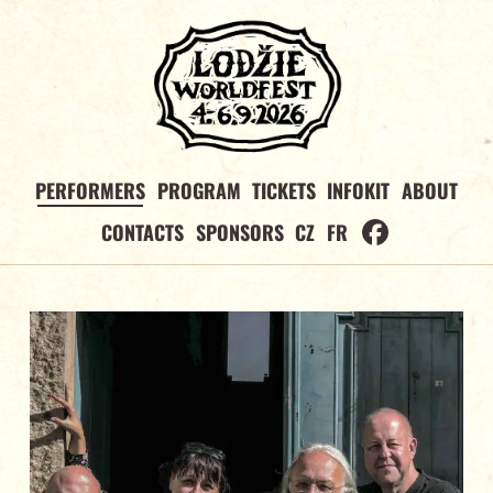
PERFORMERS
PROGRAM
TICKETS
INFOKIT
ABOUT
CONTACTS
SPONSORS
CZ
FR