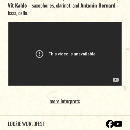
Vít Kahle
– saxophones, clarinet, and
Antonín Bernard
–
bass, cello.
more interprets
LODŽIE WORLDFEST