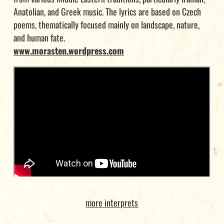
Anatolian, and Greek music. The lyrics are based on Czech
poems, thematically focused mainly on landscape, nature,
and human fate.
www.morasten.wordpress.com
more interprets