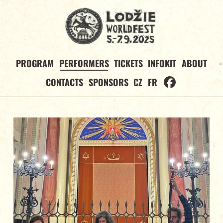
PROGRAM
PERFORMERS
TICKETS
INFOKIT
ABOUT
CONTACTS
SPONSORS
CZ
FR