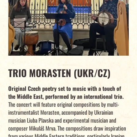
TRIO MORASTEN (UKR/CZ)
Original Czech poetry set to music with a touch of
the Middle East, performed by an international trio.
The concert will feature original compositions by multi-
instrumentalist Morasten, accompanied by Ukrainian
musician Liuba Plavska and experimental musician and
composer Mikuláš Mrva. The compositions draw inspiration
from various Middle Eastern traditions, particularly Iranian,