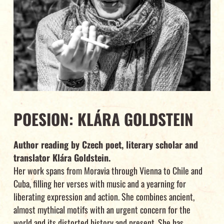
POESION: KLÁRA GOLDSTEIN
Author reading by Czech poet, literary scholar and
translator Klára Goldstein.
Her work spans from Moravia through Vienna to Chile and
Cuba, filling her verses with music and a yearning for
liberating expression and action. She combines ancient,
almost mythical motifs with an urgent concern for the
world and its distorted history and present. She has