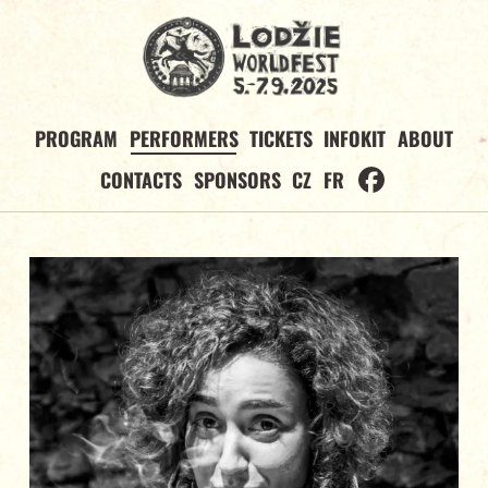
PROGRAM
PERFORMERS
TICKETS
INFOKIT
ABOUT
CONTACTS
SPONSORS
CZ
FR