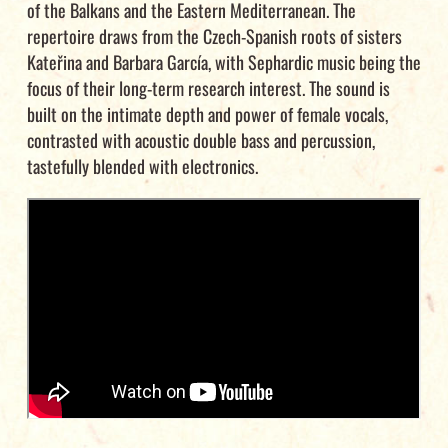
of the Balkans and the Eastern Mediterranean. The
repertoire draws from the Czech-Spanish roots of sisters
Kateřina and Barbara García, with Sephardic music being the
focus of their long-term research interest. The sound is
built on the intimate depth and power of female vocals,
contrasted with acoustic double bass and percussion,
tastefully blended with electronics.