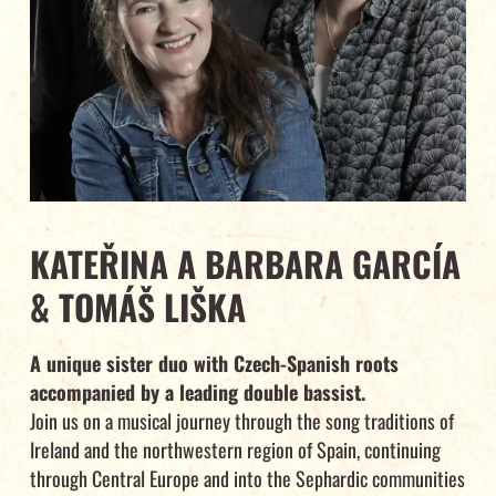
KATEŘINA A BARBARA GARCÍA
& TOMÁŠ LIŠKA
A unique sister duo with Czech-Spanish roots
accompanied by a leading double bassist.
Join us on a musical journey through the song traditions of
Ireland and the northwestern region of Spain, continuing
through Central Europe and into the Sephardic communities