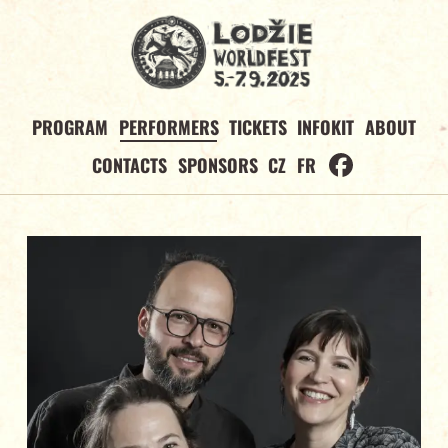
PROGRAM
PERFORMERS
TICKETS
INFOKIT
ABOUT
CONTACTS
SPONSORS
CZ
FR