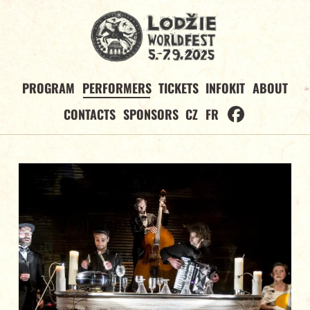
PROGRAM
PERFORMERS
TICKETS
INFOKIT
ABOUT
CONTACTS
SPONSORS
CZ
FR