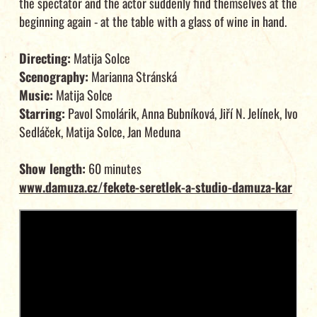
the spectator and the actor suddenly find themselves at the
beginning again - at the table with a glass of wine in hand.
Directing:
Matija Solce
Scenography:
Marianna Stránská
Music:
Matija Solce
Starring:
Pavol Smolárik, Anna Bubníková, Jiří N. Jelínek, Ivo
Sedláček, Matija Solce, Jan Meduna
Show length:
60 minutes
www.damuza.cz/fekete-seretlek-a-studio-damuza-kar