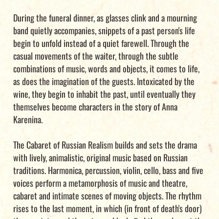
During the funeral dinner, as glasses clink and a mourning
band quietly accompanies, snippets of a past person's life
begin to unfold instead of a quiet farewell. Through the
casual movements of the waiter, through the subtle
combinations of music, words and objects, it comes to life,
as does the imagination of the guests. Intoxicated by the
wine, they begin to inhabit the past, until eventually they
themselves become characters in the story of Anna
Karenina.
The Cabaret of Russian Realism builds and sets the drama
with lively, animalistic, original music based on Russian
traditions. Harmonica, percussion, violin, cello, bass and five
voices perform a metamorphosis of music and theatre,
cabaret and intimate scenes of moving objects. The rhythm
rises to the last moment, in which (in front of death's door)