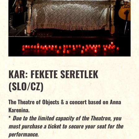
KAR: FEKETE SERETLEK
(SLO/CZ)
The Theatre of Objects & a concert based on Anna
Karenina.
*
Due to the limited capacity of the Theatron, you
must purchase a ticket to secure your seat for the
performance.