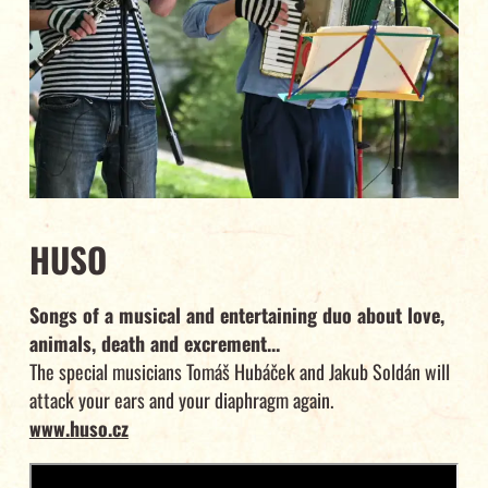
HUSO
Songs of a musical and entertaining duo about love,
animals, death and excrement...
The special musicians Tomáš Hubáček and Jakub Soldán will
attack your ears and your diaphragm again.
www.huso.cz