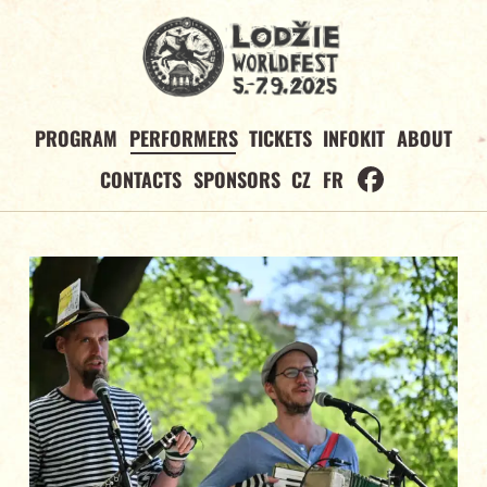
PROGRAM
PERFORMERS
TICKETS
INFOKIT
ABOUT
CONTACTS
SPONSORS
CZ
FR