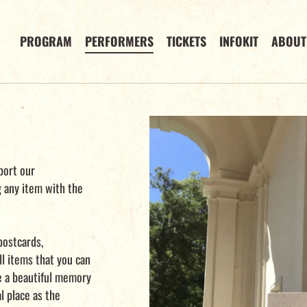
PROGRAM
PERFORMERS
TICKETS
INFOKIT
ABOUT
port our
g any item with the
postcards,
l items that you can
ve a beautiful memory
al place as the