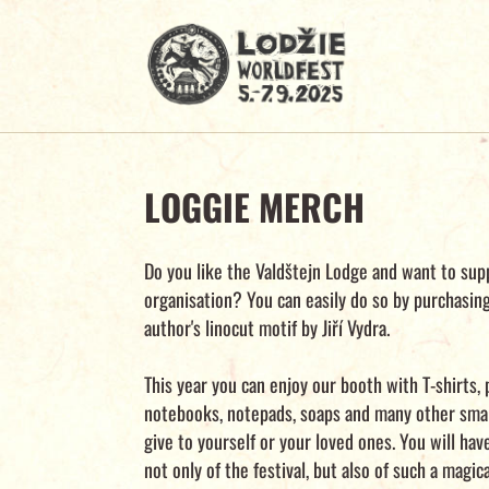
LOGGIE MERCH
Do you like the Valdštejn Lodge and want to sup
organisation? You can easily do so by purchasin
author's linocut motif by Jiří Vydra.
This year you can enjoy our booth with T-shirts, 
notebooks, notepads, soaps and many other smal
give to yourself or your loved ones. You will ha
not only of the festival, but also of such a magic