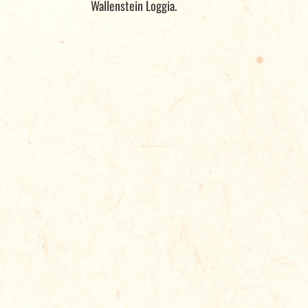
Wallenstein Loggia.