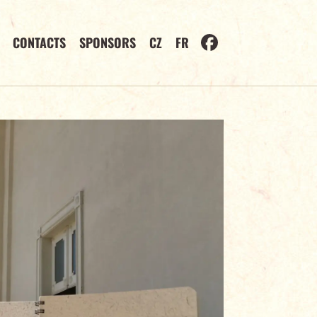
CONTACTS
SPONSORS
CZ
FR