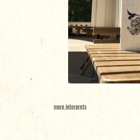
more interprets