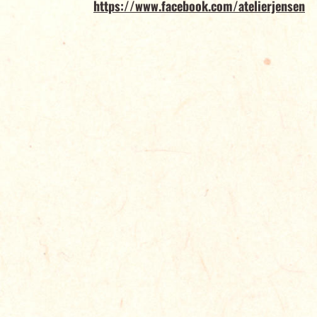
https://www.facebook.com/atelierjensen