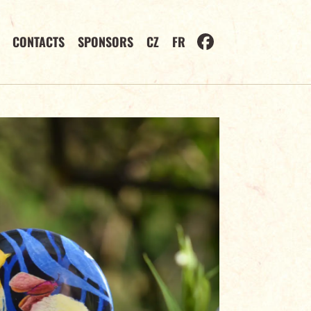
CONTACTS
SPONSORS
CZ
FR