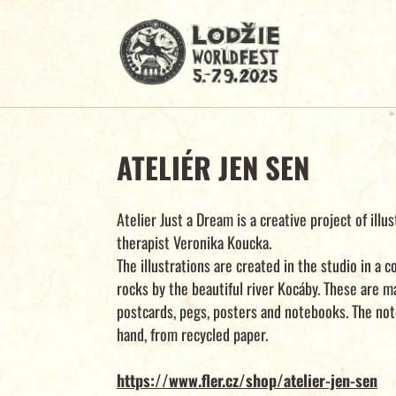
ATELIÉR JEN SEN
Atelier Just a Dream is a creative project of illu
therapist Veronika Koucka.
The illustrations are created in the studio in a
rocks by the beautiful river Kocáby. These are m
postcards, pegs, posters and notebooks. The no
hand, from recycled paper.
https://www.fler.cz/shop/atelier-jen-sen