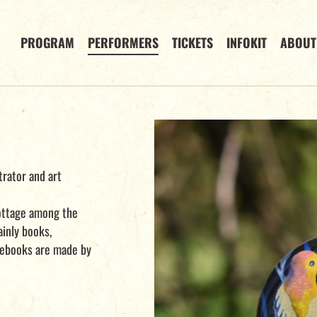
PROGRAM
PERFORMERS
TICKETS
INFOKIT
ABOUT
strator and art
 cottage among the
ainly books,
tebooks are made by