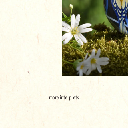
more interprets